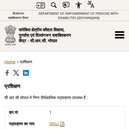
दिव्यांगजन
DEPARTMENT OF EMPOWERMENT OF PERSONS WITH
सशक्तिकरण विभाग
DISABILITIES ((DIVYANGJAN))
समेकित क्षेत्रीय कौशल विकास,
पुनर्वास एवं दिव्यांगजन सशक्तिकरण
केंद्र - सी.आर.सी. भोपाल
Home
प्रशिक्षण
प्रशिक्षण
सी आर सी भोपाल मे निम्न दीर्घकालिक पाठ्यक्रम उपलब्ध हैं :
1
DISLI