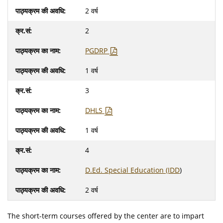
2 वर्ष
2
PGDRP
1 वर्ष
3
DHLS
1 वर्ष
4
D.Ed. Special Education (IDD
)
2 वर्ष
The short-term courses offered by the center are to impart