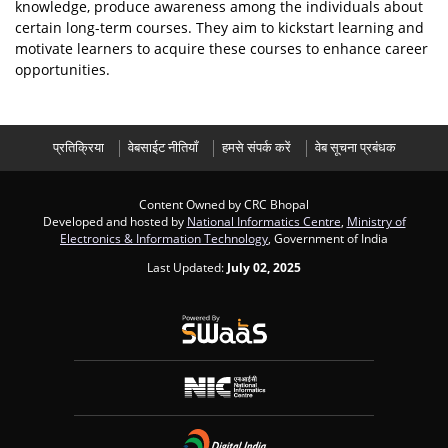
knowledge, produce awareness among the individuals about
certain long-term courses. They aim to kickstart learning and
motivate learners to acquire these courses to enhance career
opportunities.
प्रतिक्रिया
वेबसाईट नीतियाँ
हमसे संपर्क करें
वेब सूचना प्रबंधक
Content Owned by CRC Bhopal
Developed and hosted by
National Informatics Centre
,
Ministry of
Electronics & Information Technology
, Government of India
Last Updated:
July 02, 2025